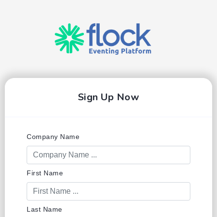
Sign Up Now
Company Name
First Name
Last Name