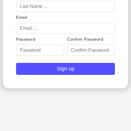
Email
Password
Confirm Password
Sign up